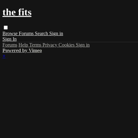
the fits
Browse
Forums
Search
Sign in
Sign In
Forums
Help
Terms
Privacy
Cookies
Sign in
Powered by Vimeo
×