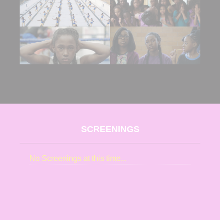
SCREENINGS
No Screenings at this time...