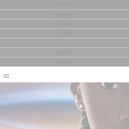
ABOUT
GALLERY
SCREENINGS
PRESS
CONTACT
SOCIAL