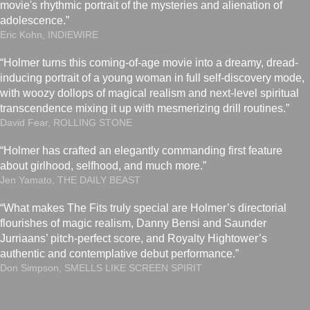
movie's rhythmic portrait of the mysteries and alienation of
adolescence.”
Eric Kohn, INDIEWIRE
“Holmer turns this coming-of-age movie into a dreamy, dread-
inducing portrait of a young woman in full self-discovery mode,
with woozy dollops of magical realism and next-level spiritual
transcendence mixing it up with mesmerizing drill routines.”
David Fear, ROLLING STONE
“Holmer has crafted an elegantly commanding first feature
about girlhood, selfhood, and much more.”
Jen Yamato, THE DAILY BEAST
“What makes The Fits truly special are Holmer’s directorial
flourishes of magic realism, Danny Bensi and Saunder
Jurriaans’ pitch-perfect score, and Royalty Hightower’s
authentic and contemplative debut performance.”
Don Simpson, SMELLS LIKE SCREEN SPIRIT