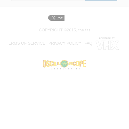
COPYRIGHT ©2015, the fits
TERMS OF SERVICE
PRIVACY POLICY
FAQ