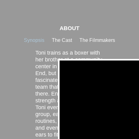
ABOUT
Synopsis
The Cast
The Filmmakers
Toni trains as a boxer with
her brother at a community
center in Cincinnati’s West
End, but becomes
fascinated by the dance
team that also practices
there. Enamored by their
strength and confidence,
Toni eventually joins the
group, eagerly absorbing
routines, mastering drills,
and even piercing her own
ears to fit in. As she