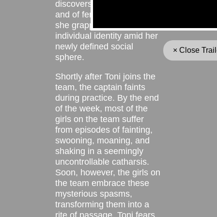
discovers the joys of dance
and of female camaraderie,
she grapples with her
individual identity amid her
newly defined social
× Close Trail
sphere.
Shortly after Toni joins the
team, the captain faints
during practice. By the end
of the week, most of the
girls on the team suffer
from episodes of fainting,
swooning, moaning, and
shaking in a seemingly
uncontrollable catharsis.
Soon, however, the girls on
the team embrace these
mysterious spasms,
transforming them into a
rite of passage. Toni fears