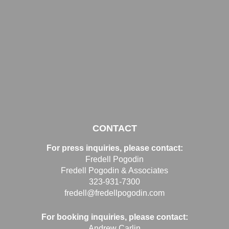
CONTACT
For press inquiries, please contact:
Fredell Pogodin
Fredell Pogodin & Associates
323-931-7300
fredell@fredellpogodin.com
For booking inquiries, please contact:
Andrew Carlin