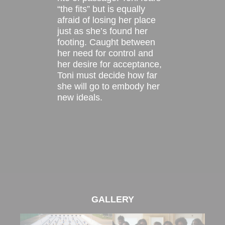
“the fits” but is equally
afraid of losing her place
just as she’s found her
footing. Caught between
her need for control and
her desire for acceptance,
Toni must decide how far
she will go to embody her
new ideals.
GALLERY