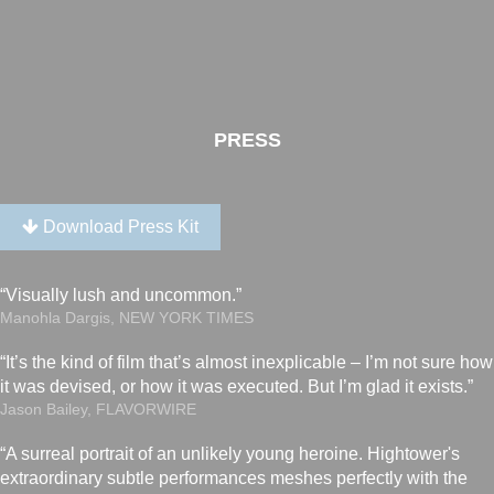
PRESS
Download Press Kit
“Visually lush and uncommon.”
Manohla Dargis, NEW YORK TIMES
“It’s the kind of film that’s almost inexplicable – I’m not sure how
it was devised, or how it was executed. But I’m glad it exists.”
Jason Bailey, FLAVORWIRE
“A surreal portrait of an unlikely young heroine. Hightower's
extraordinary subtle performances meshes perfectly with the