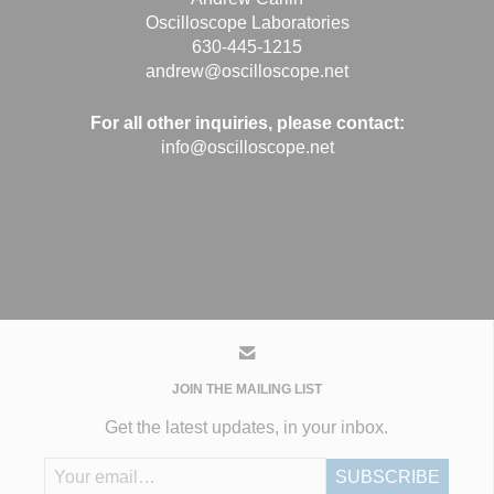
Oscilloscope Laboratories
630-445-1215
andrew@oscilloscope.net
For all other inquiries, please contact:
info@oscilloscope.net
JOIN THE MAILING LIST
Get the latest updates, in your inbox.